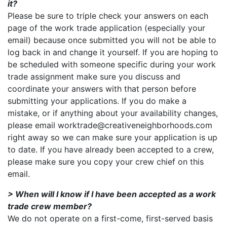
it?
Please be sure to triple check your answers on each
page of the work trade application (especially your
email) because once submitted you will not be able to
log back in and change it yourself. If you are hoping to
be scheduled with someone specific during your work
trade assignment make sure you discuss and
coordinate your answers with that person before
submitting your applications. If you do make a
mistake, or if anything about your availability changes,
please email worktrade@creativeneighborhoods.com
right away so we can make sure your application is up
to date. If you have already been accepted to a crew,
please make sure you copy your crew chief on this
email.
> When will I know if I have been accepted as a work
trade crew member?
We do not operate on a first-come, first-served basis