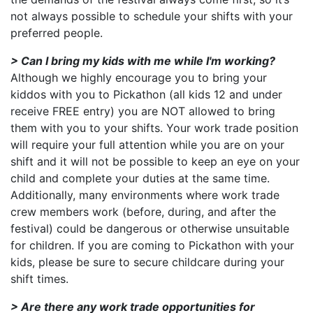
not always possible to schedule your shifts with your
preferred people.
> Can I bring my kids with me while I'm working?
Although we highly encourage you to bring your
kiddos with you to Pickathon (all kids 12 and under
receive FREE entry) you are NOT allowed to bring
them with you to your shifts. Your work trade position
will require your full attention while you are on your
shift and it will not be possible to keep an eye on your
child and complete your duties at the same time.
Additionally, many environments where work trade
crew members work (before, during, and after the
festival) could be dangerous or otherwise unsuitable
for children. If you are coming to Pickathon with your
kids, please be sure to secure childcare during your
shift times.
> Are there any work trade opportunities for