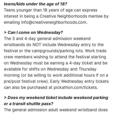
teens/kids under the age of 18?
Teens younger than 18 years of age can express
interest in being a Creative Neighborhoods mentee by
emailing info@creativeneighborhoods.com.
> Can I come on Wednesday?
The 3 and 4-day general admission weekend
wristbands do NOT include Wednesday entry to the
festival or the campgrounds/parking lots. Work trade
crew members wishing to attend the festival starting
on Wednesday must be earning a 4-day ticket and be
available for shifts on Wednesday and Thursday
morning (or be willing to work additional hours if on a
pre/post festival crew). Early Wednesday entry tickets
can also be purchased at pickathon.com/tickets.
> Does my weekend ticket include weekend parking
or a transit shuttle pass?
The general admission adult weekend wristband does