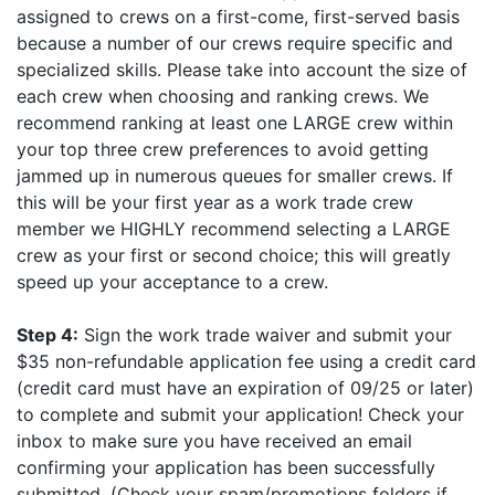
assigned to crews on a first-come, first-served basis
because a number of our crews require specific and
specialized skills. Please take into account the size of
each crew when choosing and ranking crews. We
recommend ranking at least one LARGE crew within
your top three crew preferences to avoid getting
jammed up in numerous queues for smaller crews. If
this will be your first year as a work trade crew
member we HIGHLY recommend selecting a LARGE
crew as your first or second choice; this will greatly
speed up your acceptance to a crew.
Step 4:
Sign the work trade waiver and submit your
$35 non-refundable application fee using a credit card
(credit card must have an expiration of 09/25 or later)
to complete and submit your application! Check your
inbox to make sure you have received an email
confirming your application has been successfully
submitted. (Check your spam/promotions folders if