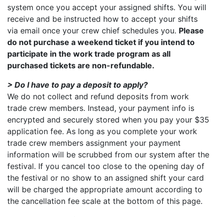
system once you accept your assigned shifts. You will
receive and be instructed how to accept your shifts
via email once your crew chief schedules you.
Please
do not purchase a weekend ticket if you intend to
participate in the work trade program as all
purchased tickets are non-refundable.
> Do I have to pay a deposit to apply?
We do not collect and refund deposits from work
trade crew members. Instead, your payment info is
encrypted and securely stored when you pay your $35
application fee. As long as you complete your work
trade crew members assignment your payment
information will be scrubbed from our system after the
festival. If you cancel too close to the opening day of
the festival or no show to an assigned shift your card
will be charged the appropriate amount according to
the cancellation fee scale at the bottom of this page.