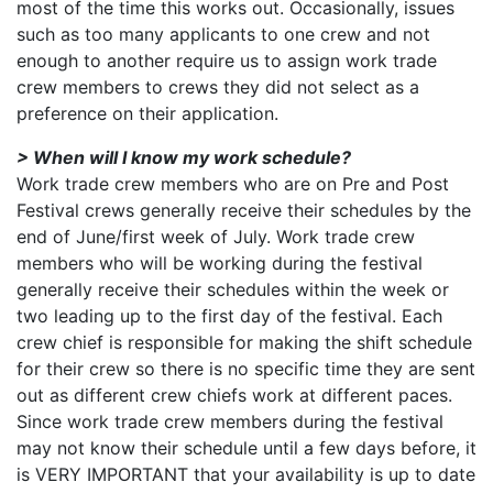
most of the time this works out. Occasionally, issues
such as too many applicants to one crew and not
enough to another require us to assign work trade
crew members to crews they did not select as a
preference on their application.
> When will I know my work schedule?
Work trade crew members who are on Pre and Post
Festival crews generally receive their schedules by the
end of June/first week of July. Work trade crew
members who will be working during the festival
generally receive their schedules within the week or
two leading up to the first day of the festival. Each
crew chief is responsible for making the shift schedule
for their crew so there is no specific time they are sent
out as different crew chiefs work at different paces.
Since work trade crew members during the festival
may not know their schedule until a few days before, it
is VERY IMPORTANT that your availability is up to date