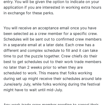
entry. You will be given the option to indicate on your
application if you are interested in working extra hours
in exchange for these perks.
You will receive an acceptance email once you have
been selected as a crew member for a specific crew.
Schedules will be sent out to confirmed crew members
in a separate email at a later date. Each crew has a
different and complex schedule to fill and it can take
time to put the puzzle together. Crew chiefs do their
best to get schedules out to their work trade members
no later than 2 weeks prior to when they are
scheduled to work. This means that folks working
during set up might receive their schedules around late
June/early July, while folks working during the festival
might have to wait until mid-July.
Any work trade crew member needing to cancel their