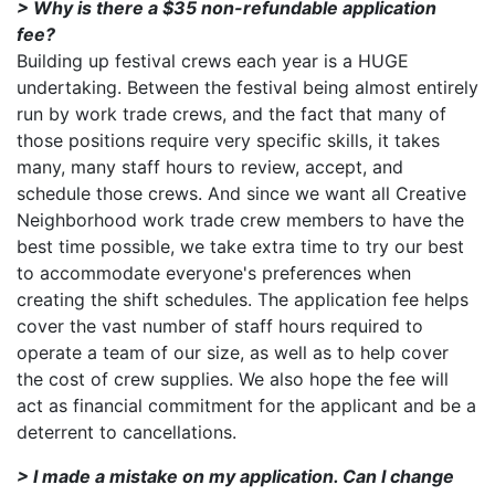
> Why is there a $35 non-refundable application
fee?
Building up festival crews each year is a HUGE
undertaking. Between the festival being almost entirely
run by work trade crews, and the fact that many of
those positions require very specific skills, it takes
many, many staff hours to review, accept, and
schedule those crews. And since we want all Creative
Neighborhood work trade crew members to have the
best time possible, we take extra time to try our best
to accommodate everyone's preferences when
creating the shift schedules. The application fee helps
cover the vast number of staff hours required to
operate a team of our size, as well as to help cover
the cost of crew supplies. We also hope the fee will
act as financial commitment for the applicant and be a
deterrent to cancellations.
> I made a mistake on my application. Can I change