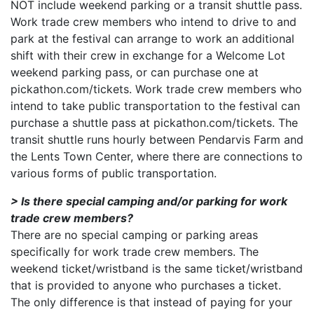
NOT include weekend parking or a transit shuttle pass.
Work trade crew members who intend to drive to and
park at the festival can arrange to work an additional
shift with their crew in exchange for a Welcome Lot
weekend parking pass, or can purchase one at
pickathon.com/tickets. Work trade crew members who
intend to take public transportation to the festival can
purchase a shuttle pass at pickathon.com/tickets. The
transit shuttle runs hourly between Pendarvis Farm and
the Lents Town Center, where there are connections to
various forms of public transportation.
> Is there special camping and/or parking for work
trade crew members?
There are no special camping or parking areas
specifically for work trade crew members. The
weekend ticket/wristband is the same ticket/wristband
that is provided to anyone who purchases a ticket.
The only difference is that instead of paying for your