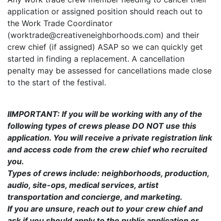
application or assigned position should reach out to
the Work Trade Coordinator
(worktrade@creativeneighborhoods.com) and their
crew chief (if assigned) ASAP so we can quickly get
started in finding a replacement. A cancellation
penalty may be assessed for cancellations made close
to the start of the festival.
IIMPORTANT: If you will be working with any of the
following types of crews please DO NOT use this
application. You will receive a private registration link
and access code from the crew chief who recruited
you.
Types of crews include: neighborhoods, production,
audio, site-ops, medical services, artist
transportation and concierge, and marketing.
If you are unsure, reach out to your crew chief and
ask if you should apply to the public application or