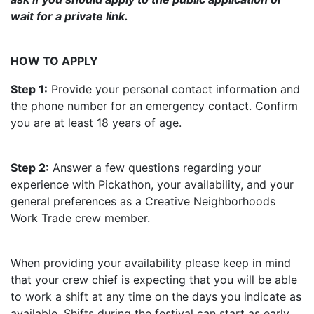
wait for a private link.
HOW TO APPLY
Step 1:
Provide your personal contact information and
the phone number for an emergency contact. Confirm
you are at least 18 years of age.
Step 2:
Answer a few questions regarding your
experience with Pickathon, your availability, and your
general preferences as a Creative Neighborhoods
Work Trade crew member.
When providing your availability please keep in mind
that your crew chief is expecting that you will be able
to work a shift at any time on the days you indicate as
available. Shifts during the festival can start as early