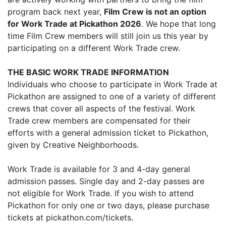
program back next year,
Film Crew is not an option
for Work Trade at Pickathon 2026
. We hope that long
time Film Crew members will still join us this year by
participating on a different Work Trade crew.
THE BASIC WORK TRADE INFORMATION
Individuals who choose to participate in Work Trade at
Pickathon are assigned to one of a variety of different
crews that cover all aspects of the festival. Work
Trade crew members are compensated for their
efforts with a general admission ticket to Pickathon,
given by Creative Neighborhoods.
Work Trade is available for 3 and 4-day general
admission passes. Single day and 2-day passes are
not eligible for Work Trade. If you wish to attend
Pickathon for only one or two days, please purchase
tickets at pickathon.com/tickets.