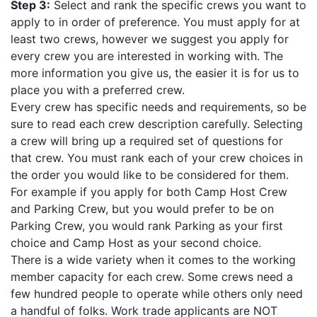
Step 3:
Select and rank the specific crews you want to
apply to in order of preference. You must apply for at
least two crews, however we suggest you apply for
every crew you are interested in working with. The
more information you give us, the easier it is for us to
place you with a preferred crew.
Every crew has specific needs and requirements, so be
sure to read each crew description carefully. Selecting
a crew will bring up a required set of questions for
that crew. You must rank each of your crew choices in
the order you would like to be considered for them.
For example if you apply for both Camp Host Crew
and Parking Crew, but you would prefer to be on
Parking Crew, you would rank Parking as your first
choice and Camp Host as your second choice.
There is a wide variety when it comes to the working
member capacity for each crew. Some crews need a
few hundred people to operate while others only need
a handful of folks. Work trade applicants are NOT