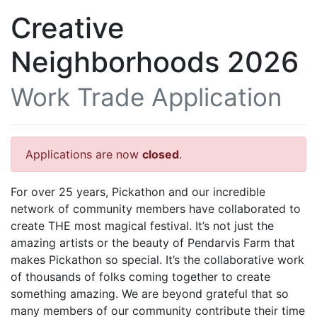
Creative
Neighborhoods 2026
Work Trade Application
Applications are now
closed
.
For over 25 years, Pickathon and our incredible
network of community members have collaborated to
create THE most magical festival. It’s not just the
amazing artists or the beauty of Pendarvis Farm that
makes Pickathon so special. It’s the collaborative work
of thousands of folks coming together to create
something amazing. We are beyond grateful that so
many members of our community contribute their time