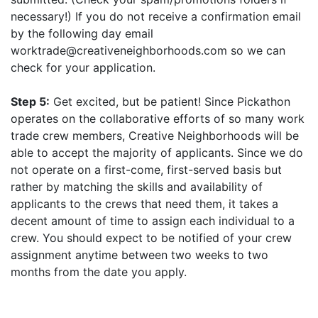
necessary!) If you do not receive a confirmation email
by the following day email
worktrade@creativeneighborhoods.com so we can
check for your application.
Step 5:
Get excited, but be patient! Since Pickathon
operates on the collaborative efforts of so many work
trade crew members, Creative Neighborhoods will be
able to accept the majority of applicants. Since we do
not operate on a first-come, first-served basis but
rather by matching the skills and availability of
applicants to the crews that need them, it takes a
decent amount of time to assign each individual to a
crew. You should expect to be notified of your crew
assignment anytime between two weeks to two
months from the date you apply.