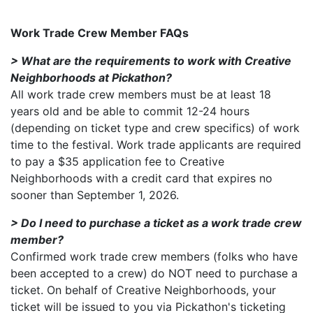
Work Trade Crew Member FAQs
> What are the requirements to work with Creative
Neighborhoods at Pickathon?
All work trade crew members must be at least 18
years old and be able to commit 12-24 hours
(depending on ticket type and crew specifics) of work
time to the festival. Work trade applicants are required
to pay a $35 application fee to Creative
Neighborhoods with a credit card that expires no
sooner than September 1, 2026.
> Do I need to purchase a ticket as a work trade crew
member?
Confirmed work trade crew members (folks who have
been accepted to a crew) do NOT need to purchase a
ticket. On behalf of Creative Neighborhoods, your
ticket will be issued to you via Pickathon's ticketing