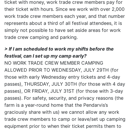
ticket with money, work trade crew members pay for
their ticket with hours. Since we work with over 2,000
work trade crew members each year, and that number
represents about a third of all festival attendees, it is
simply not possible to have set aside areas for work
trade crew camping and parking.
> If I am scheduled to work my shifts before the
festival, can I set up my camp early?
NO WORK TRADE CREW MEMBER CAMPING
ALLOWED PRIOR TO WEDNESDAY, JULY 29TH (for
those with early Wednesday entry tickets and 4-day
passes), THURSDAY, JULY 30TH (for those with 4 day
passes), OR FRIDAY, JULY 31ST (for those with 3-day
passes). For safety, security, and privacy reasons (the
farm is a year-round home that the Pendarvis’s
graciously share with us) we cannot allow any work
trade crew members to camp or leave/set up camping
equipment prior to when their ticket permits them to