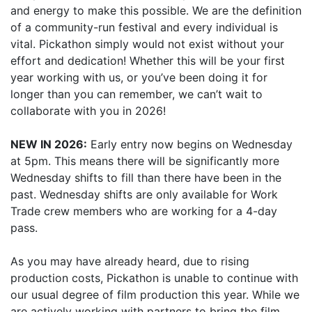
and energy to make this possible. We are the definition
of a community-run festival and every individual is
vital. Pickathon simply would not exist without your
effort and dedication! Whether this will be your first
year working with us, or you’ve been doing it for
longer than you can remember, we can’t wait to
collaborate with you in 2026!
NEW IN 2026:
Early entry now begins on Wednesday
at 5pm. This means there will be significantly more
Wednesday shifts to fill than there have been in the
past. Wednesday shifts are only available for Work
Trade crew members who are working for a 4-day
pass.
As you may have already heard, due to rising
production costs, Pickathon is unable to continue with
our usual degree of film production this year. While we
are actively working with partners to bring the film