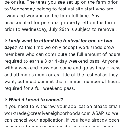
be onsite. The tents you see set up on the farm prior
to Wednesday belong to festival site staff who are
living and working on the farm full time. Any
unaccounted for personal property left on the farm
prior to Wednesday, July 29th is subject to removal.
> I only want to attend the festival for one or two
days?
At this time we only accept work trade crew
members who can contribute the full amount of hours
required to earn a 3 or 4-day weekend pass. Anyone
with a weekend pass can come and go as they please,
and attend as much or as little of the festival as they
want, but must commit the minimum number of hours
required for a full weekend pass.
> What if I need to cancel?
If you need to withdraw your application please email
worktrade@creativeneighborhoods.com ASAP so we
can cancel your application. If you have already been
accepted to a crew you must also copy your crew