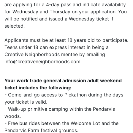
are applying for a 4-day pass and indicate availability
for Wednesday and Thursday on your application. You
will be notified and issued a Wednesday ticket if
selected.
Applicants must be at least 18 years old to participate.
Teens under 18 can express interest in being a
Creative Neighborhoods mentee by emailing
info@creativeneighborhoods.com.
Your work trade general admission adult weekend
ticket includes the following:
- Come-and-go access to Pickathon during the days
your ticket is valid.
- Walk-up primitive camping within the Pendarvis
woods.
- Free bus rides between the Welcome Lot and the
Pendarvis Farm festival grounds.