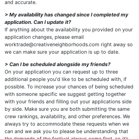
and accurate.
> My availability has changed since I completed my
application. Can I update it?
If anything about the availability you provided on your
application changes, please email
worktrade@creativeneighborhoods.com right away so
we can make sure your application is up to date.
> Can I be scheduled alongside my friends?
On your application you can request up to three
additional people you'd like to be scheduled with, if
possible. To increase your chances of being scheduled
with someone specific we suggest getting together
with your friends and filling out your applications side
by side. Make sure you are both submitting the same
crew rankings, availability, and other preferences. We
always try to accommodate these requests when we
can and we ask you to please be understanding that
the demands of the festival always come first, so it’s