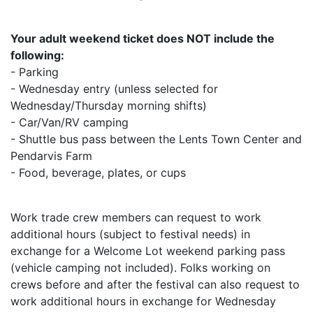
Your adult weekend ticket does NOT include the
following:
- Parking
- Wednesday entry (unless selected for
Wednesday/Thursday morning shifts)
- Car/Van/RV camping
- Shuttle bus pass between the Lents Town Center and
Pendarvis Farm
- Food, beverage, plates, or cups
Work trade crew members can request to work
additional hours (subject to festival needs) in
exchange for a Welcome Lot weekend parking pass
(vehicle camping not included). Folks working on
crews before and after the festival can also request to
work additional hours in exchange for Wednesday