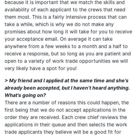
because it is important that we match the skills and
availability of each applicant to the crews that need
them most. This is a fairly intensive process that can
take a while, which is why we do not make any
promises about how long it will take for you to receive
your acceptance email. On average it can take
anywhere from a few weeks to a month and a half to
receive a response, but so long as you are patient and
open to a variety of work trade opportunities we will
very likely have a spot for you!
> My friend and I applied at the same time and she’s
already been accepted, but I haven’t heard anything.
What's going on?
There are a number of reasons this could happen, the
first being that we do not accept applications in the
order they are received. Each crew chief reviews the
applications in their queue and then selects the work
trade applicants they believe will be a good fit for