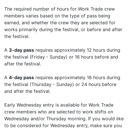
The required number of hours for Work Trade crew
members varies based on the type of pass being
earned, and whether the crew they are selected for
works primarily during the festival, or before and after
the festival.
A
3-day pass
requires approximately 12 hours during
the festival (Friday - Sunday) or 16 hours before and
after the festival.
A
4-day pass
requires approximately 18 hours during
the festival (Thursday - Sunday) or 24 hours before
and after the festival.
Early Wednesday entry is available for Work Trade
crew members who are selected to work shifts on
Wednesday and/or Thursday morning. If you would like
to be considered for Wednesday entry, make sure you