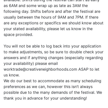
as 6AM and some wrap up as late as 3AM the
following day. Shifts before and after the festival are
usually between the hours of 9AM and 7PM. If there
are any exceptions or specifics we should know about
your stated availability, please let us know in the
space provided.
You will not be able to log back into your application
to make adjustments, so be sure to double check your
answers and if anything changes (especially regarding
your availability) please email
worktrade@creativeneighborhoods.com ASAP to let
us know.
We do our best to accommodate as many scheduling
preferences as we can, however this isn’t always
possible due to the many demands of the festival. We
thank you in advance for your understanding!