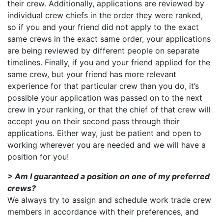
their crew. Additionally, applications are reviewed by
individual crew chiefs in the order they were ranked,
so if you and your friend did not apply to the exact
same crews in the exact same order, your applications
are being reviewed by different people on separate
timelines. Finally, if you and your friend applied for the
same crew, but your friend has more relevant
experience for that particular crew than you do, it’s
possible your application was passed on to the next
crew in your ranking, or that the chief of that crew will
accept you on their second pass through their
applications. Either way, just be patient and open to
working wherever you are needed and we will have a
position for you!
> Am I guaranteed a position on one of my preferred
crews?
We always try to assign and schedule work trade crew
members in accordance with their preferences, and