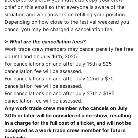
chief on this email so that everyone is aware of the
situation and we can work on refilling your position.
Depending on how close to the festival weekend you
cancel you may be charged a cancellation fee.
> What are the cancellation fees?
Work trade crew members may cancel penalty fee free
up until and on July 16th, 2025.
For cancellations on and after July 15th a $25
cancellation fee will be assessed.
For cancellations on and after July 22nd a $70
cancellation fee will be assessed.
For cancellations on and after July 27th a $185
cancellation fee will be assessed.
Any work trade crew member who cancels on July
30th or later will be considered a no-show, resulting
in a charge for the full cost of a ticket, and will not be
accepted as a work trade crew member for future
festivals
.